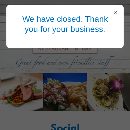
We have closed. Thank
you for your business.
Social