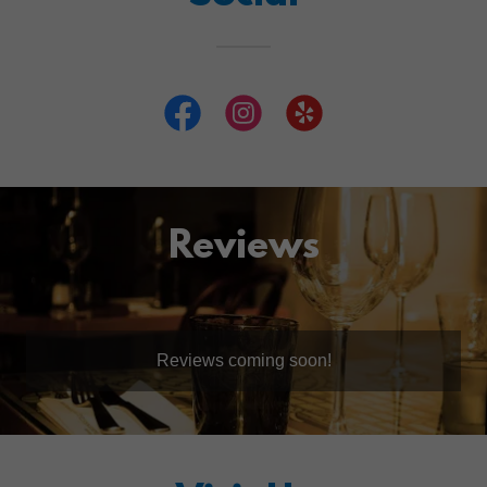
Reviews
Reviews coming soon!