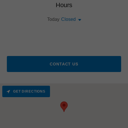
Hours
Today
Closed
CONTACT US
GET DIRECTIONS