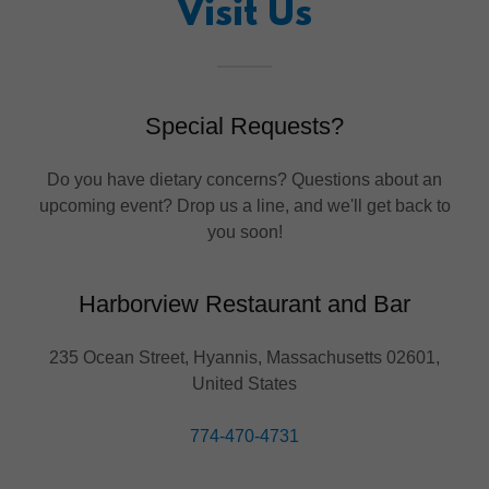
Visit Us
Special Requests?
Do you have dietary concerns? Questions about an
upcoming event? Drop us a line, and we'll get back to
you soon!
Harborview Restaurant and Bar
235 Ocean Street, Hyannis, Massachusetts 02601,
United States
774-470-4731